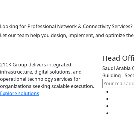
Looking for Professional Network & Connectivity Services?
Let our team help you design, implement, and optimize the
Head Off
21CK Group delivers integrated
Saudi Arabia 
infrastructure, digital solutions, and
Building - Sec
operational technology services for
organizations seeking scalable execution.
Explore solutions