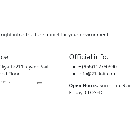
 right infrastructure model for your environment.
ice
Official info:
Oliya 12211 Riyadh Saif
+ (966)112760990
ond Floor
info@21ck-it.com
Open Hours:
Sun - Thu: 9 a
Friday: CLOSED