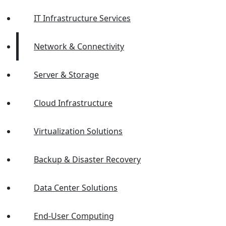
IT Infrastructure Services
Network & Connectivity
Server & Storage
Cloud Infrastructure
Virtualization Solutions
Backup & Disaster Recovery
Data Center Solutions
End-User Computing