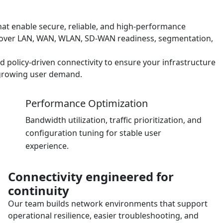
at enable secure, reliable, and high-performance
cover LAN, WAN, WLAN, SD-WAN readiness, segmentation,
nd policy-driven connectivity to ensure your infrastructure
d growing user demand.
Performance Optimization
Bandwidth utilization, traffic prioritization, and
configuration tuning for stable user
experience.
Connectivity engineered for
continuity
Our team builds network environments that support
operational resilience, easier troubleshooting, and