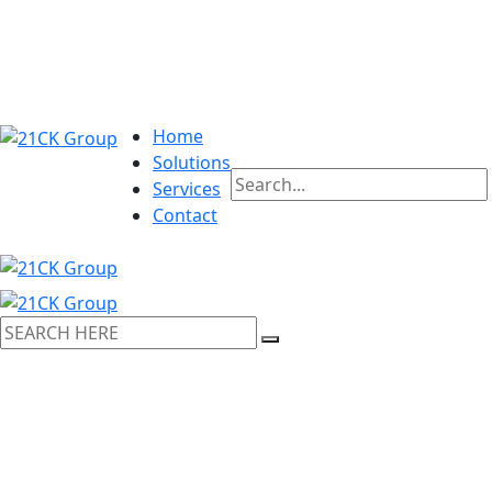
Home
Solutions
Services
Contact