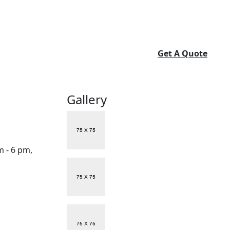
Get A Quote
Gallery
m - 6 pm,