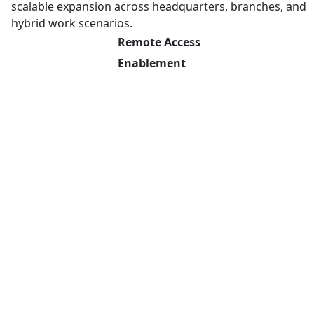
scalable expansion across headquarters, branches, and
hybrid work scenarios.
Remote Access
Enablement