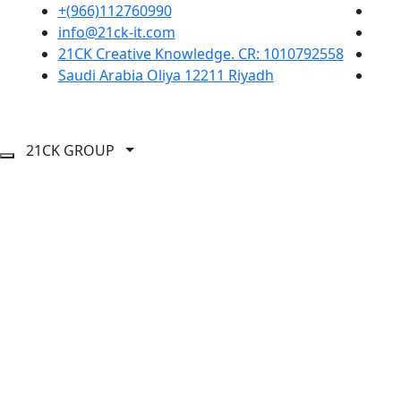
+(966)112760990
info@21ck-it.com
21CK Creative Knowledge. CR: 1010792558
Saudi Arabia Oliya 12211 Riyadh
21CK GROUP