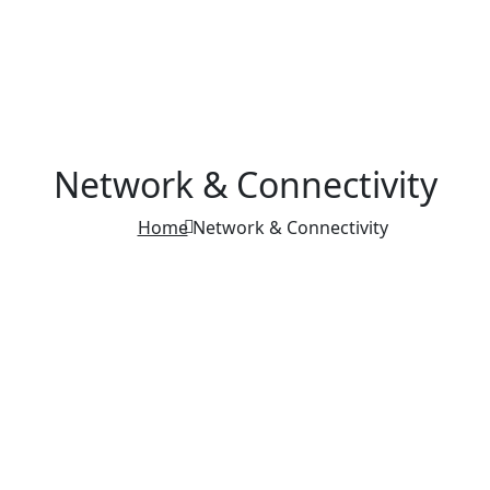
Network & Connectivity
Home
Network & Connectivity