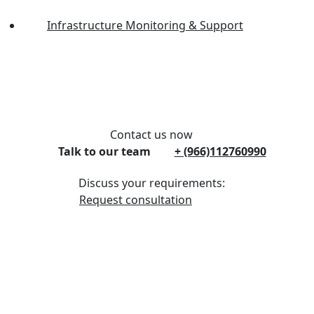
Infrastructure Monitoring & Support
Contact us now
Talk to our team
+ (966)112760990
Discuss your requirements:
Request consultation