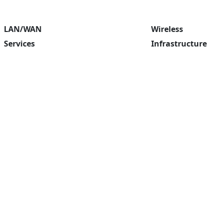
LAN/WAN
Wireless
Services
Infrastructure