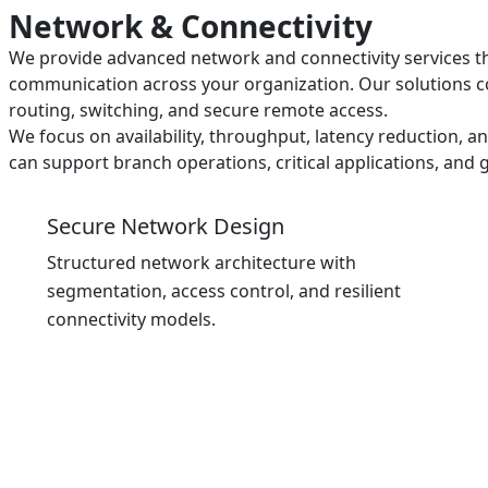
Network & Connectivity
We provide advanced network and connectivity services th
communication across your organization. Our solutions 
routing, switching, and secure remote access.
We focus on availability, throughput, latency reduction, a
can support branch operations, critical applications, an
Secure Network Design
Structured network architecture with
segmentation, access control, and resilient
connectivity models.