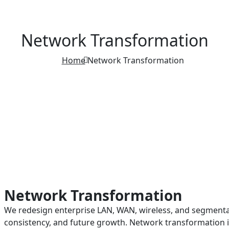
Network Transformation
Home
Network Transformation
Network Transformation
We redesign enterprise LAN, WAN, wireless, and segmenta
consistency, and future growth. Network transformation 