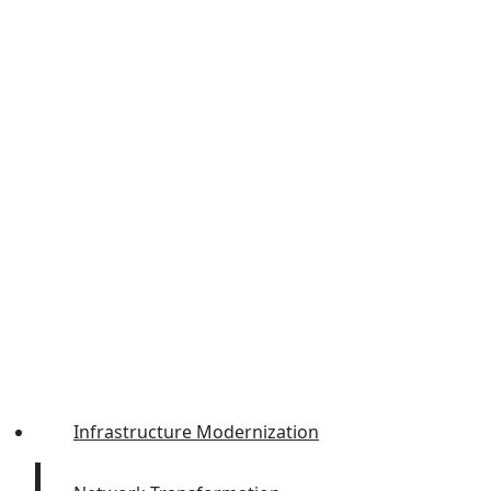
Infrastructure Modernization