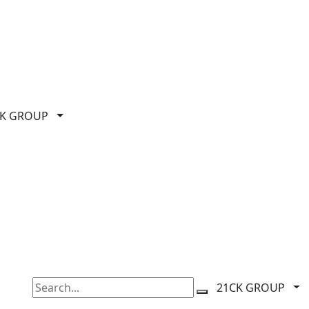
CK GROUP
21CK GROUP